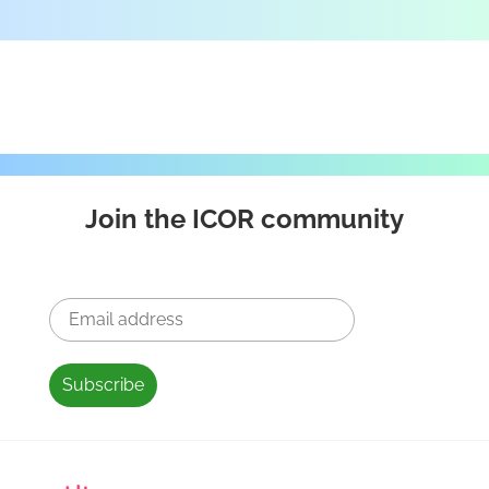
Join the ICOR community