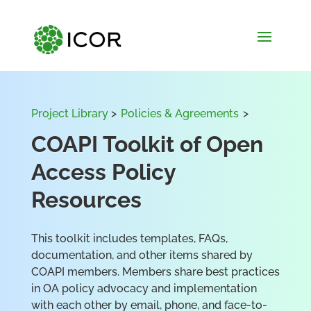
Project Library
>
Policies & Agreements
>
COAPI Toolkit of Open
Access Policy
Resources
This toolkit includes templates, FAQs,
documentation, and other items shared by
COAPI members. Members share best practices
in OA policy advocacy and implementation
with each other by email, phone, and face-to-