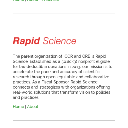
The parent organization of ICOR and ORB is Rapid
Science. Established as a 501(c)(3) nonprofit eligible
for tax-deductible donations in 2013, our mission is to
accelerate the pace and accuracy of scientific
research through open, equitable and collaborative
practices. As a Fiscal Sponsor, Rapid Science
connects and strategizes with organizations offering
real-world solutions that transform vision to policies
and practices.
Home
|
About