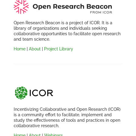
Open Research Beacon is a project of ICOR. It is a
library of organizations and individuals seeking
collaborative opportunities to facilitate open research
and team science.
Home
|
About
|
Project Library
Incentivizing Collaborative and Open Research (ICOR)
is a community effort to facilitate, implement and
study the effectiveness of tools and practices in open
collaborative research.
Home
|
About
|
Webinars