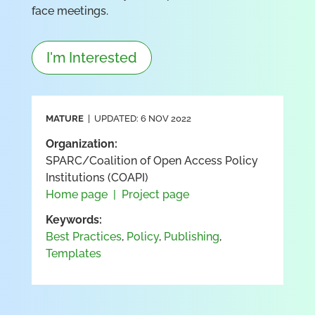
face meetings.
I'm Interested
MATURE
| UPDATED: 6 NOV 2022
Organization:
SPARC/Coalition of Open Access Policy
Institutions (COAPI)
Home page
|
Project page
Keywords:
Best Practices
,
Policy
,
Publishing
,
Templates