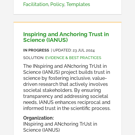
Facilitation
,
Policy
,
Templates
Inspiring and Anchoring Trust in
Science (IANUS)
IN PROGRESS
| UPDATED:
23 JUL 2024
SOLUTION
:
EVIDENCE & BEST PRACTICES
The INspiring and ANchoring TrUst in
Science (IANUS) project builds trust in
science by fostering inclusive, value-
driven research that actively involves
societal stakeholders. By ensuring
transparency and addressing societal
needs, IANUS enhances reciprocal and
informed trust in the scientific process.
Organization
:
INspiring and ANchoring TrUst in
Science (IANUS)