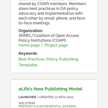
shared by COAPI members. Members
share best practices in OA policy
advocacy and implementation with
each other by email, phone, and face-
to-face meetings.
Organization
:
SPARC/Coalition of Open Access
Policy Institutions (COAPI)
Home page
|
Project page
Keywords:
Best Practices
,
Policy
,
Publishing
,
Templates
eLife’s New Publishing Model
LAUNCHED
| UPDATED:
21 NOV 2022
SOLUTION
:
PREPRINTS & INCREMENTAL SHARING