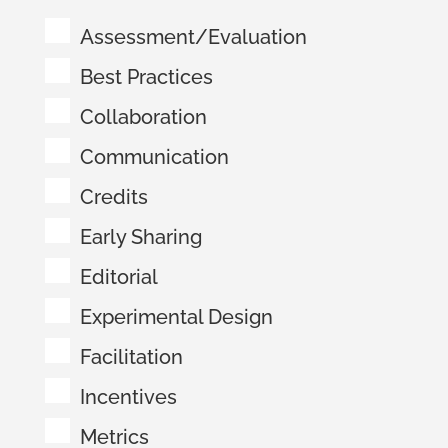
Assessment/Evaluation
Best Practices
Collaboration
Communication
Credits
Early Sharing
Editorial
Experimental Design
Facilitation
Incentives
Metrics