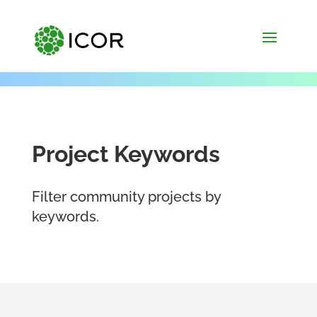
Project Keywords
Filter community projects by
keywords.