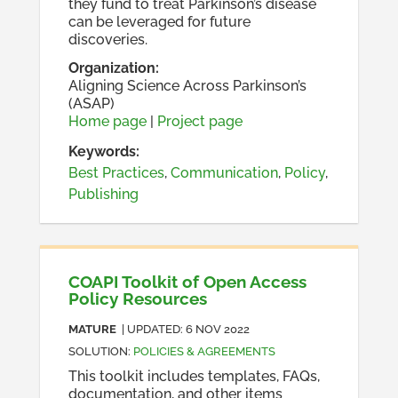
they fund to treat Parkinson’s disease
can be leveraged for future
discoveries.
Organization
:
Aligning Science Across Parkinson’s
(ASAP)
Home page
|
Project page
Keywords:
Best Practices
,
Communication
,
Policy
,
Publishing
COAPI Toolkit of Open Access
Policy Resources
MATURE
| UPDATED:
6 NOV 2022
SOLUTION
:
POLICIES & AGREEMENTS
This toolkit includes templates, FAQs,
documentation, and other items