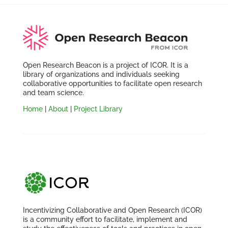
Open Research Beacon is a project of ICOR. It is a
library of organizations and individuals seeking
collaborative opportunities to facilitate open research
and team science.
Home
|
About
|
Project Library
Incentivizing Collaborative and Open Research (ICOR)
is a community effort to facilitate, implement and