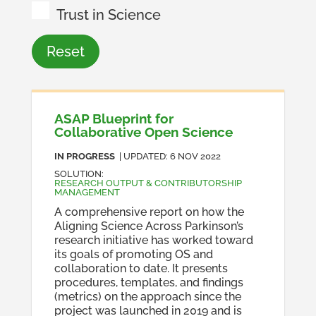
Trust in Science
Reset
ASAP Blueprint for
Collaborative Open Science
IN PROGRESS
| UPDATED:
6 NOV 2022
SOLUTION
:
RESEARCH OUTPUT & CONTRIBUTORSHIP
MANAGEMENT
A comprehensive report on how the
Aligning Science Across Parkinson’s
research initiative has worked toward
its goals of promoting OS and
collaboration to date. It presents
procedures, templates, and findings
(metrics) on the approach since the
project was launched in 2019 and is