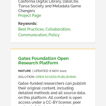
California Digital Library, DataCite,
Tiaroa Society and Metadata Game
Changers
Project Page
Keywords:
Best Practices
,
Collaboration
,
Communication
,
Policy
Gates Foundation Open
Research Platform
MATURE
| UPDATED:
6 NOV 2022
SOLUTION
:
OPEN ACCESS PUBLISHING
Gates-funded researchers can publish
their original content, including
detailed methods and all source data,
on this platform. All content is open
access under a CC-BY license; peer