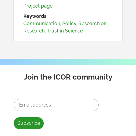
Project page
Keywords:
Communication
,
Policy
,
Research on
Research
,
Trust in Science
Join the ICOR community