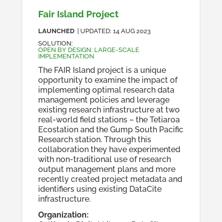
Fair Island Project
LAUNCHED
| UPDATED:
14 AUG 2023
SOLUTION
:
OPEN BY DESIGN: LARGE-SCALE
IMPLEMENTATION
The FAIR Island project is a unique
opportunity to examine the impact of
implementing optimal research data
management policies and leverage
existing research infrastructure at two
real-world field stations – the Tetiaroa
Ecostation and the Gump South Pacific
Research station. Through this
collaboration they have experimented
with non-traditional use of research
output management plans and more
recently created project metadata and
identifiers using existing DataCite
infrastructure.
Organization
: