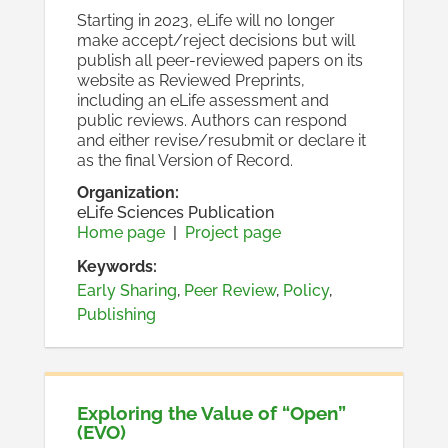
Starting in 2023, eLife will no longer
make accept/reject decisions but will
publish all peer-reviewed papers on its
website as Reviewed Preprints,
including an eLife assessment and
public reviews. Authors can respond
and either revise/resubmit or declare it
as the final Version of Record.
Organization
:
eLife Sciences Publication
Home page
|
Project page
Keywords:
Early Sharing
,
Peer Review
,
Policy
,
Publishing
Exploring the Value of “Open”
(EVO)