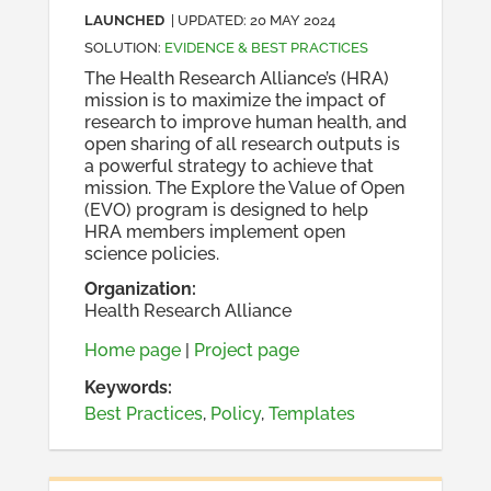
LAUNCHED
| UPDATED:
20 MAY 2024
SOLUTION
:
EVIDENCE & BEST PRACTICES
The Health Research Alliance’s (HRA)
mission is to maximize the impact of
research to improve human health, and
open sharing of all research outputs is
a powerful strategy to achieve that
mission. The Explore the Value of Open
(EVO) program is designed to help
HRA members implement open
science policies.
Organization
:
Health Research Alliance
Home page
|
Project page
Keywords:
Best Practices
,
Policy
,
Templates