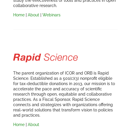
study the effectiveness of tools and practices in open
collaborative research.
Home
|
About
|
Webinars
The parent organization of ICOR and ORB is Rapid
Science. Established as a 501(c)(3) nonprofit eligible
for tax-deductible donations in 2013, our mission is to
accelerate the pace and accuracy of scientific
research through open, equitable and collaborative
practices. As a Fiscal Sponsor, Rapid Science
connects and strategizes with organizations offering
real-world solutions that transform vision to policies
and practices.
Home
|
About