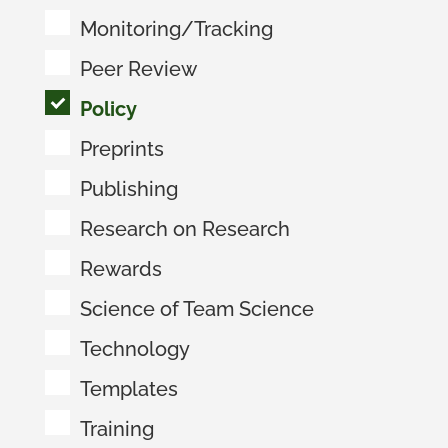
Monitoring/Tracking
Peer Review
Policy
Preprints
Publishing
Research on Research
Rewards
Science of Team Science
Technology
Templates
Training