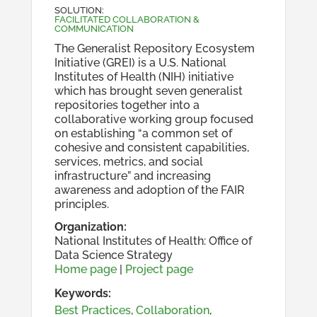
SOLUTION
:
FACILITATED COLLABORATION &
COMMUNICATION
The Generalist Repository Ecosystem
Initiative (GREI) is a U.S. National
Institutes of Health (NIH) initiative
which has brought seven generalist
repositories together into a
collaborative working group focused
on establishing “a common set of
cohesive and consistent capabilities,
services, metrics, and social
infrastructure” and increasing
awareness and adoption of the FAIR
principles.
Organization
:
National Institutes of Health: Office of
Data Science Strategy
Home page
|
Project page
Keywords:
Best Practices
,
Collaboration
,