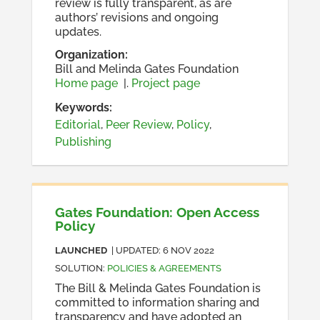
review is fully transparent, as are
authors’ revisions and ongoing
updates.
Organization
:
Bill and Melinda Gates Foundation
Home page
|.
Project page
Keywords:
Editorial
,
Peer Review
,
Policy
,
Publishing
Gates Foundation: Open Access
Policy
LAUNCHED
| UPDATED:
6 NOV 2022
SOLUTION
:
POLICIES & AGREEMENTS
The Bill & Melinda Gates Foundation is
committed to information sharing and
transparency and have adopted an