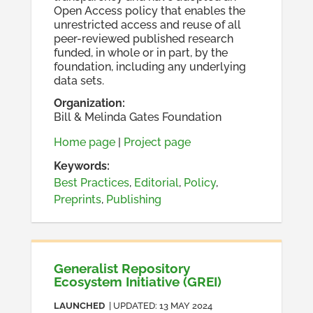
Open Access policy that enables the
unrestricted access and reuse of all
peer-reviewed published research
funded, in whole or in part, by the
foundation, including any underlying
data sets.
Organization
:
Bill & Melinda Gates Foundation
Home page
|
Project page
Keywords:
Best Practices
,
Editorial
,
Policy
,
Preprints
,
Publishing
Generalist Repository
Ecosystem Initiative (GREI)
LAUNCHED
| UPDATED:
13 MAY 2024