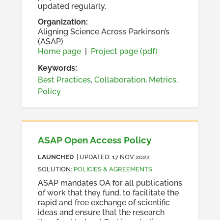
updated regularly.
Organization
:
Aligning Science Across Parkinson’s
(ASAP)
Home page
|
Project page (pdf)
Keywords:
Best Practices
,
Collaboration
,
Metrics
,
Policy
ASAP Open Access Policy
LAUNCHED
| UPDATED:
17 NOV 2022
SOLUTION
:
POLICIES & AGREEMENTS
ASAP mandates OA for all publications
of work that they fund, to facilitate the
rapid and free exchange of scientific
ideas and ensure that the research