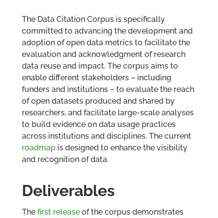
The Data Citation Corpus is specifically
committed to advancing the development and
adoption of open data metrics to facilitate the
evaluation and acknowledgment of research
data reuse and impact. The corpus aims to
enable different stakeholders – including
funders and institutions – to evaluate the reach
of open datasets produced and shared by
researchers, and facilitate large-scale analyses
to build evidence on data usage practices
across institutions and disciplines. The current
roadmap
is designed to enhance the visibility
and recognition of data.
Deliverables
The
first release
of the corpus demonstrates