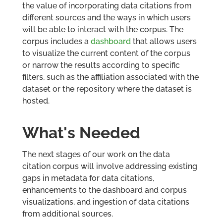
the value of incorporating data citations from
different sources and the ways in which users
will be able to interact with the corpus. The
corpus includes a
dashboard
that allows users
to visualize the current content of the corpus
or narrow the results according to specific
filters, such as the affiliation associated with the
dataset or the repository where the dataset is
hosted.
What's Needed
The next stages of our work on the data
citation corpus will involve addressing existing
gaps in metadata for data citations,
enhancements to the dashboard and corpus
visualizations, and ingestion of data citations
from additional sources.