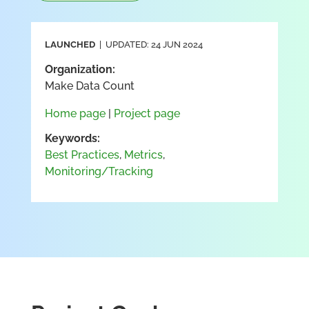
LAUNCHED
| UPDATED: 24 JUN 2024
Organization:
Make Data Count
Home page
|
Project page
Keywords:
Best Practices
,
Metrics
,
Monitoring/Tracking