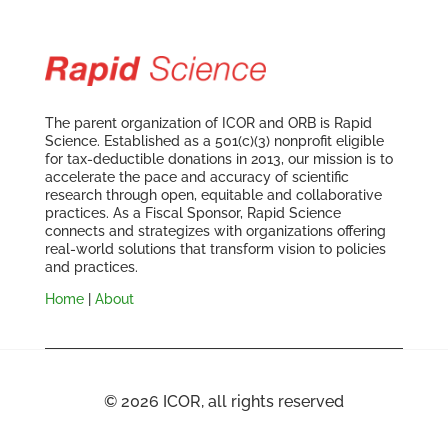
The parent organization of ICOR and ORB is Rapid
Science. Established as a 501(c)(3) nonprofit eligible
for tax-deductible donations in 2013, our mission is to
accelerate the pace and accuracy of scientific
research through open, equitable and collaborative
practices. As a Fiscal Sponsor, Rapid Science
connects and strategizes with organizations offering
real-world solutions that transform vision to policies
and practices.
Home
|
About
© 2026 ICOR, all rights reserved