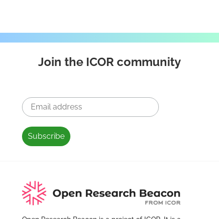
Join the ICOR community