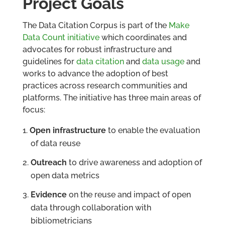
Project Goals
The Data Citation Corpus is part of the
Make
Data Count initiative
which coordinates and
advocates for robust infrastructure and
guidelines for
data citation
and
data usage
and
works to advance the adoption of best
practices across research communities and
platforms. The initiative has three main areas of
focus:
Open infrastructure
to enable the evaluation
of data reuse
Outreach
to drive awareness and adoption of
open data metrics
Evidence
on the reuse and impact of open
data through collaboration with
bibliometricians