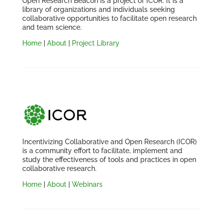
Open Research Beacon is a project of ICOR. It is a
library of organizations and individuals seeking
collaborative opportunities to facilitate open research
and team science.
Home
|
About
|
Project Library
Incentivizing Collaborative and Open Research (ICOR)
is a community effort to facilitate, implement and
study the effectiveness of tools and practices in open
collaborative research.
Home
|
About
|
Webinars