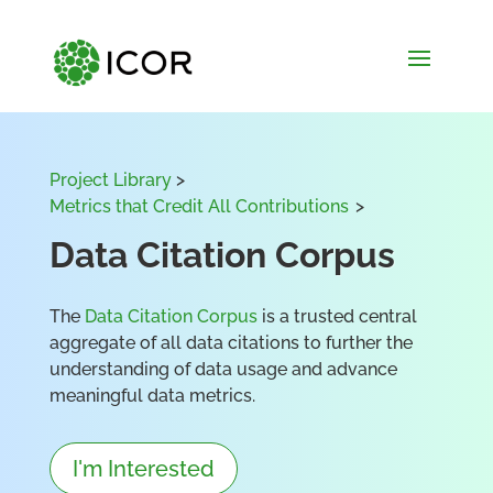
Project Library
>
Metrics that Credit All Contributions
>
Data Citation Corpus
The
Data Citation Corpus
is a trusted central
aggregate of all data citations to further the
understanding of data usage and advance
meaningful data metrics.
I'm Interested