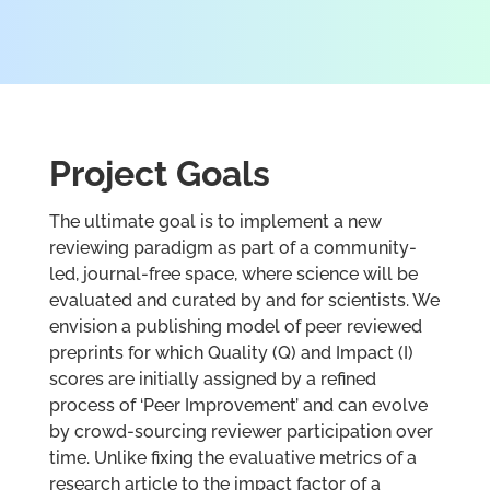
Project Goals
The ultimate goal is to implement a new
reviewing paradigm as part of a community-
led, journal-free space, where science will be
evaluated and curated by and for scientists. We
envision a publishing model of peer reviewed
preprints for which Quality (Q) and Impact (I)
scores are initially assigned by a refined
process of ‘Peer Improvement’ and can evolve
by crowd-sourcing reviewer participation over
time. Unlike fixing the evaluative metrics of a
research article to the impact factor of a