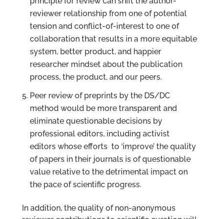
principle for review can shift the author-
reviewer relationship from one of potential
tension and conflict-of-interest to one of
collaboration that results in a more equitable
system, better product, and happier
researcher mindset about the publication
process, the product, and our peers.
Peer review of preprints by the DS/DC
method would be more transparent and
eliminate questionable decisions by
professional editors, including activist
editors whose efforts to ‘improve’ the quality
of papers in their journals is of questionable
value relative to the detrimental impact on
the pace of scientific progress.
In addition, the quality of non-anonymous