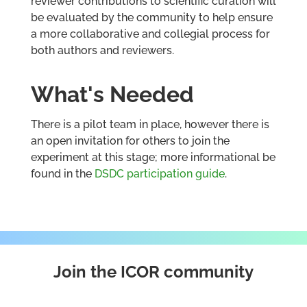
reviewer contributions to scientific curation will
be evaluated by the community to help ensure
a more collaborative and collegial process for
both authors and reviewers.
What's Needed
There is a pilot team in place, however there is
an open invitation for others to join the
experiment at this stage; more informational be
found in the
DSDC participation guide
.
Join the ICOR community