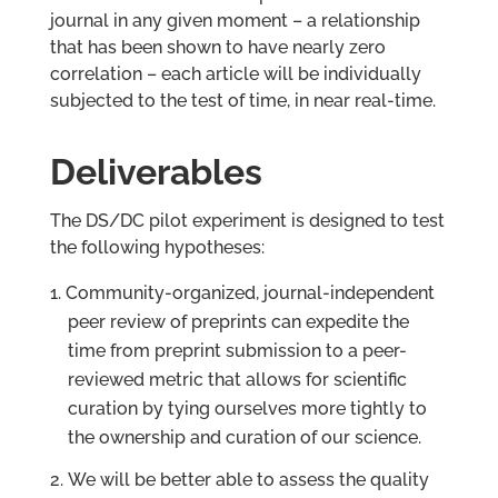
journal in any given moment – a relationship
that has been shown to have nearly zero
correlation – each article will be individually
subjected to the test of time, in near real-time.
Deliverables
The DS/DC pilot experiment is designed to test
the following hypotheses:
Community-organized, journal-independent
peer review of preprints can expedite the
time from preprint submission to a peer-
reviewed metric that allows for scientific
curation by tying ourselves more tightly to
the ownership and curation of our science.
We will be better able to assess the quality