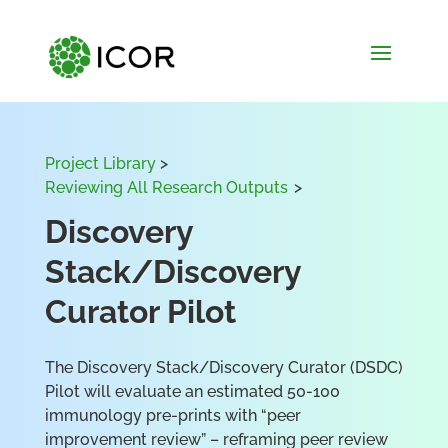
Project Library
>
Reviewing All Research Outputs
>
Discovery
Stack/Discovery
Curator Pilot
The Discovery Stack/Discovery Curator (DSDC)
Pilot will evaluate an estimated 50-100
immunology pre-prints with “peer
improvement review” – reframing peer review