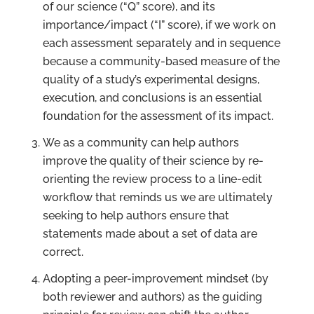
of our science (“Q” score), and its
importance/impact (“I” score), if we work on
each assessment separately and in sequence
because a community-based measure of the
quality of a study’s experimental designs,
execution, and conclusions is an essential
foundation for the assessment of its impact.
We as a community can help authors
improve the quality of their science by re-
orienting the review process to a line-edit
workflow that reminds us we are ultimately
seeking to help authors ensure that
statements made about a set of data are
correct.
Adopting a peer-improvement mindset (by
both reviewer and authors) as the guiding