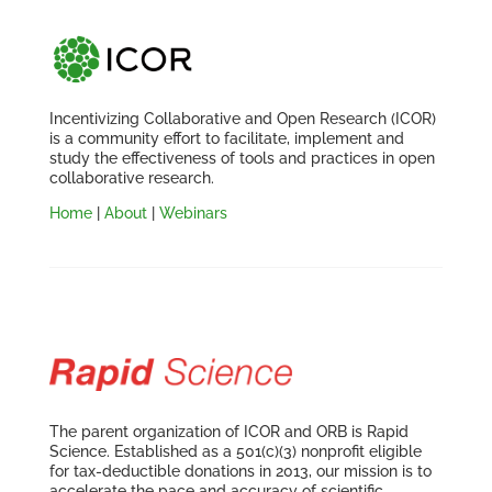
Incentivizing Collaborative and Open Research (ICOR)
is a community effort to facilitate, implement and
study the effectiveness of tools and practices in open
collaborative research.
Home
|
About
|
Webinars
The parent organization of ICOR and ORB is Rapid
Science. Established as a 501(c)(3) nonprofit eligible
for tax-deductible donations in 2013, our mission is to
accelerate the pace and accuracy of scientific