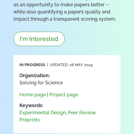
as an opportunity to make papers better –
while also quantifying a paper’s quality and
impact through a transparent scoring system.
I'm Interested
IN PROGRESS
| UPDATED: 28 MAY 2024
Organization:
Solving for Science
Home page
|
Project page
Keywords:
Experimental Design
,
Peer Review
,
Preprints