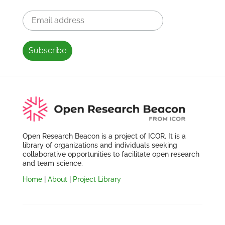
Open Research Beacon is a project of ICOR. It is a
library of organizations and individuals seeking
collaborative opportunities to facilitate open research
and team science.
Home
|
About
|
Project Library