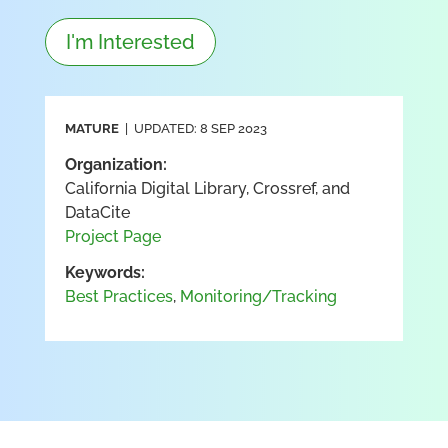
I'm Interested
MATURE
| UPDATED: 8 SEP 2023
Organization:
California Digital Library, Crossref, and
DataCite
Project Page
Keywords:
Best Practices
,
Monitoring/Tracking