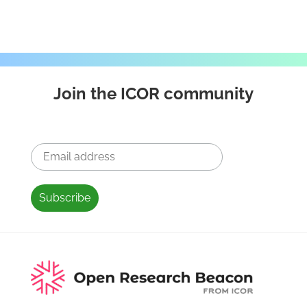
Join the ICOR community