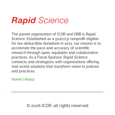
The parent organization of ICOR and ORB is Rapid
Science. Established as a 501(c)(3) nonprofit eligible
for tax-deductible donations in 2013, our mission is to
accelerate the pace and accuracy of scientific
research through open, equitable and collaborative
practices. As a Fiscal Sponsor, Rapid Science
connects and strategizes with organizations offering
real-world solutions that transform vision to policies
and practices.
Home
|
About
© 2026 ICOR, all rights reserved