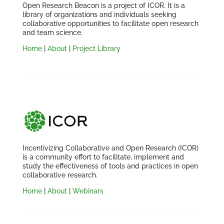
Open Research Beacon is a project of ICOR. It is a
library of organizations and individuals seeking
collaborative opportunities to facilitate open research
and team science.
Home
|
About
|
Project Library
Incentivizing Collaborative and Open Research (ICOR)
is a community effort to facilitate, implement and
study the effectiveness of tools and practices in open
collaborative research.
Home
|
About
|
Webinars