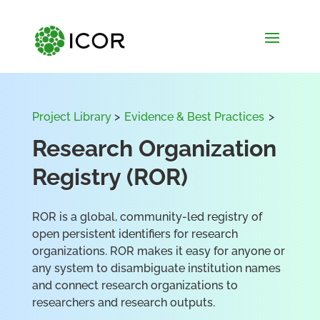
Project Library
>
Evidence & Best Practices
>
Research Organization
Registry (ROR)
ROR is a global, community-led registry of
open persistent identifiers for research
organizations. ROR makes it easy for anyone or
any system to disambiguate institution names
and connect research organizations to
researchers and research outputs.