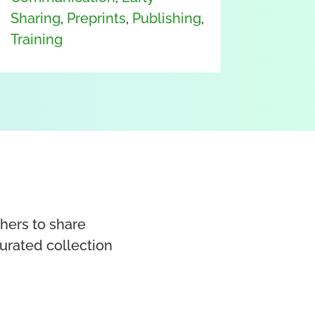
Sharing
,
Preprints
,
Publishing
,
Training
chers to share
curated collection