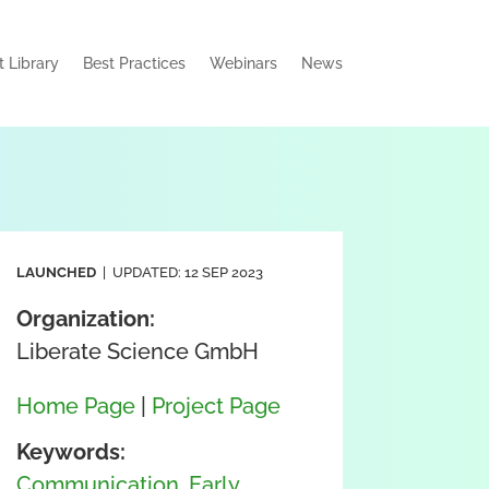
t Library
Best Practices
Webinars
News
LAUNCHED
| UPDATED: 12 SEP 2023
Organization:
Liberate Science GmbH
Home Page
|
Project Page
Keywords:
Communication
,
Early