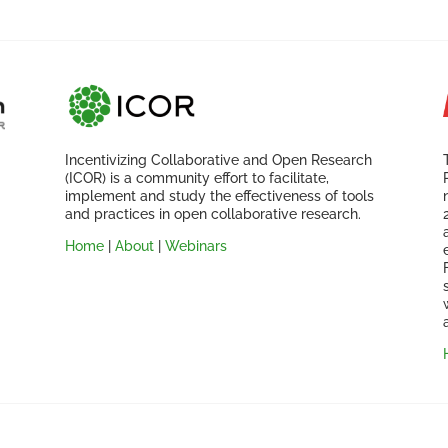
Incentivizing Collaborative and Open Research
(ICOR) is a community effort to facilitate,
implement and study the effectiveness of tools
and practices in open collaborative research.
Home
|
About
|
Webinars