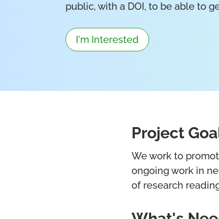
public, with a DOI, to be able to 
I'm Interested
Project Goa
We work to promote 
ongoing work in nea
of research reading
What's Ne