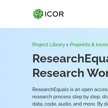
Project Library
>
Preprints & Incr
ResearchEqua
Research Wor
ResearchEquals is an open access
research process step by step, div
data, code, audio, and more. By d