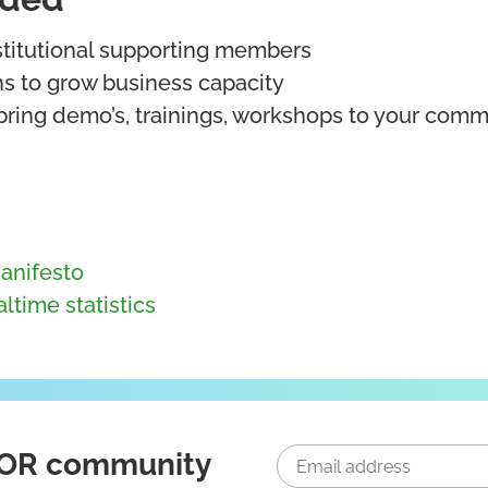
nstitutional supporting members
ns to grow business capacity
bring demo’s, trainings, workshops to your commu
anifesto
ltime statistics
ICOR community