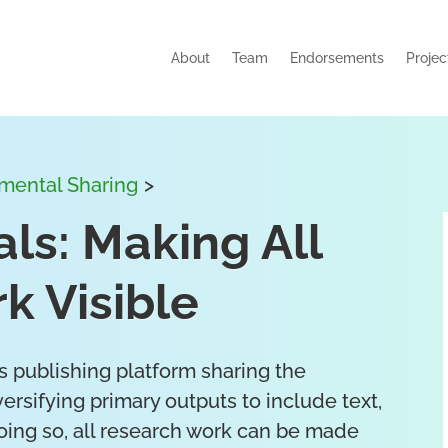
About
Team
Endorsements
Projec
emental Sharing
>
ls: Making All
k Visible
 publishing platform sharing the
ersifying primary outputs to include text,
oing so, all research work can be made