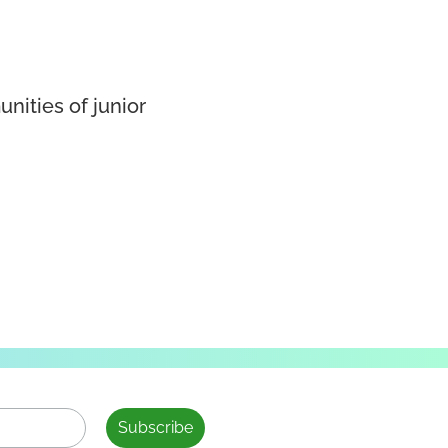
nities of junior