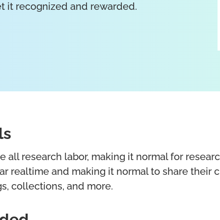
get it recognized and rewarded.
ls
all research labor, making it normal for resear
r realtime and making it normal to share their 
s, collections, and more.
eded