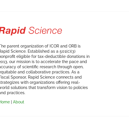
The parent organization of ICOR and ORB is
Rapid Science. Established as a 501(c)(3)
nonprofit eligible for tax-deductible donations in
2013, our mission is to accelerate the pace and
accuracy of scientific research through open,
equitable and collaborative practices. As a
Fiscal Sponsor, Rapid Science connects and
strategizes with organizations offering real-
world solutions that transform vision to policies
and practices.
Home
|
About