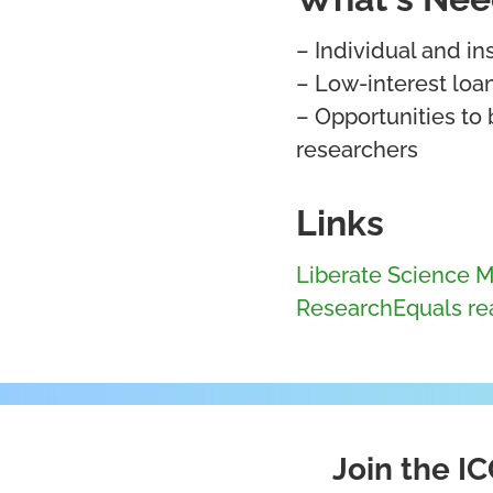
– Individual and i
– Low-interest loa
– Opportunities to 
researchers
Links
Liberate Science M
ResearchEquals rea
Join the 