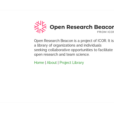
Open Research Beacon is a project of ICOR. It is
a library of organizations and individuals
seeking collaborative opportunities to facilitate
open research and team science.
Home
|
About
|
Project Library